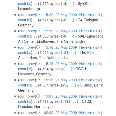
contribs
)
‎
. .
(4,579 bytes)
(+8)
‎
. .
(
→
Syn2Cat,
Luxembourg
)
(
cur
|
prev
)
15:20, 25 May 2009
‎
Hellekin
(
talk
|
contribs
)
‎
. .
(4,571 bytes)
(+8)
‎
. .
(
→
C4, Cologne,
Germany
)
(
cur
|
prev
)
15:19, 25 May 2009
‎
Hellekin
(
talk
|
contribs
)
‎
. .
(4,563 bytes)
(+8)
‎
. .
(
→
MAD Emergent
Art Center, Eindhoven, The Netherlands
)
(
cur
|
prev
)
15:16, 25 May 2009
‎
Hellekin
(
talk
|
contribs
)
‎
. .
(4,555 bytes)
(+21)
‎
. .
(
→
The Fiber,
Amsterdam, The Netherlands
)
(
cur
|
prev
)
15:15, 25 May 2009
‎
Hellekin
(
talk
|
contribs
)
‎
. .
(4,534 bytes)
(0)
‎
. .
(
→
CCCH,
Hannover, Germany
)
(
cur
|
prev
)
15:15, 25 May 2009
‎
Hellekin
(
talk
|
contribs
)
‎
. .
(4,534 bytes)
(+52)
‎
. .
(
→
C-Base, Berlin,
Germany
)
(
cur
|
prev
)
15:07, 25 May 2009
‎
Hellekin
(
talk
|
contribs
)
‎
. .
(4,482 bytes)
(+138)
‎
. .
(
→
C3D2,
Dresden, Germany
)
(
cur
|
prev
)
02:00, 25 May 2009
‎
Hellekin
(
talk
|