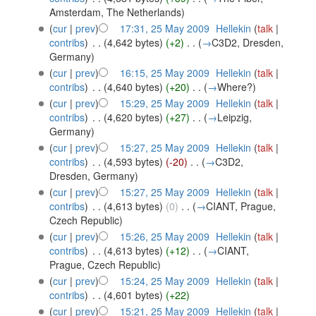
Amsterdam, The Netherlands
)
(
cur
|
prev
)
17:31, 25 May 2009
‎
Hellekin
(
talk
|
contribs
)
‎
. .
(4,642 bytes)
(+2)
‎
. .
(
→
C3D2, Dresden,
Germany
)
(
cur
|
prev
)
16:15, 25 May 2009
‎
Hellekin
(
talk
|
contribs
)
‎
. .
(4,640 bytes)
(+20)
‎
. .
(
→
Where?
)
(
cur
|
prev
)
15:29, 25 May 2009
‎
Hellekin
(
talk
|
contribs
)
‎
. .
(4,620 bytes)
(+27)
‎
. .
(
→
Leipzig,
Germany
)
(
cur
|
prev
)
15:27, 25 May 2009
‎
Hellekin
(
talk
|
contribs
)
‎
. .
(4,593 bytes)
(-20)
‎
. .
(
→
C3D2,
Dresden, Germany
)
(
cur
|
prev
)
15:27, 25 May 2009
‎
Hellekin
(
talk
|
contribs
)
‎
. .
(4,613 bytes)
(0)
‎
. .
(
→
CIANT, Prague,
Czech Republic
)
(
cur
|
prev
)
15:26, 25 May 2009
‎
Hellekin
(
talk
|
contribs
)
‎
. .
(4,613 bytes)
(+12)
‎
. .
(
→
CIANT,
Prague, Czech Republic
)
(
cur
|
prev
)
15:24, 25 May 2009
‎
Hellekin
(
talk
|
contribs
)
‎
. .
(4,601 bytes)
(+22)
(
cur
|
prev
)
15:21, 25 May 2009
‎
Hellekin
(
talk
|