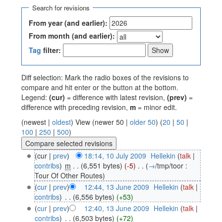
Search for revisions
From year (and earlier):
From month (and earlier):
Tag
filter:
Diff selection: Mark the radio boxes of the revisions to
compare and hit enter or the button at the bottom.
Legend:
(cur)
= difference with latest revision,
(prev)
=
difference with preceding revision,
m
= minor edit.
(newest |
oldest
) View (newer 50 |
older 50
) (
20
|
50
|
100
|
250
|
500
)
(cur |
prev
)
18:14, 10 July 2009
‎
Hellekin
(
talk
|
contribs
)
‎
m
. .
(6,551 bytes)
(-5)
‎
. .
(
→
/tmp/toor :
Tour Of Other Routes
)
(
cur
|
prev
)
12:44, 13 June 2009
‎
Hellekin
(
talk
|
contribs
)
‎
. .
(6,556 bytes)
(+53)
(
cur
|
prev
)
12:40, 13 June 2009
‎
Hellekin
(
talk
|
contribs
)
‎
. .
(6,503 bytes)
(+72)