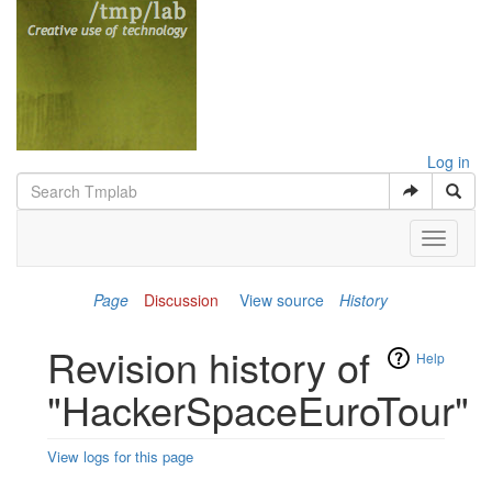
Log in
Toggle
navigati
Page
Discussion
View source
History
Revision history of
Help
"HackerSpaceEuroTour"
View logs for this page
Jump to:
navigation
,
search