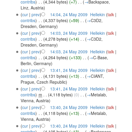
contribs
)
‎
. .
(4,344 bytes)
(+7)
‎
. .
(
→
Backspace,
Linz, Austria
)
(
cur
|
prev
)
14:04, 24 May 2009
‎
Hellekin
(
talk
|
contribs
)
‎
. .
(4,337 bytes)
(+59)
‎
. .
(
→
C3D2,
Dresden, Germany
)
(
cur
|
prev
)
14:03, 24 May 2009
‎
Hellekin
(
talk
|
contribs
)
‎
. .
(4,278 bytes)
(+14)
‎
. .
(
→
C3D2,
Dresden, Germany
)
(
cur
|
prev
)
14:03, 24 May 2009
‎
Hellekin
(
talk
|
contribs
)
‎
. .
(4,264 bytes)
(+133)
‎
. .
(
→
C-Base,
Berlin, Germany
)
(
cur
|
prev
)
13:41, 24 May 2009
‎
Hellekin
(
talk
|
contribs
)
‎
. .
(4,131 bytes)
(+13)
‎
. .
(
→
CIANT,
Prague, Czech Republic
)
(
cur
|
prev
)
13:41, 24 May 2009
‎
Hellekin
(
talk
|
contribs
)
‎
m
. .
(4,118 bytes)
(0)
‎
. .
(
→
Metalab,
Vienna, Austria
)
(
cur
|
prev
)
13:40, 24 May 2009
‎
Hellekin
(
talk
|
contribs
)
‎
. .
(4,118 bytes)
(+13)
‎
. .
(
→
Metalab,
Vienna, Austria
)
(
cur
|
prev
)
13:40, 24 May 2009
‎
Hellekin
(
talk
|
contribs
)
‎
. .
(4,105 bytes)
(+13)
‎
. .
(
→
Backspace,