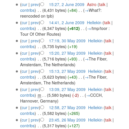
(
cur
|
prev
)
15:27, 2 June 2009
‎
Astro
(
talk
|
contribs
)
‎
. .
(6,431 bytes)
(+84)
‎
. .
(
→
What?:
reencoded on tpb
)
(
cur
|
prev
)
14:41, 2 June 2009
‎
Hellekin
(
talk
|
contribs
)
‎
. .
(6,347 bytes)
(+612)
‎
. .
(
→
/tmp/toor :
Tour Of Other Routes
)
(
cur
|
prev
)
17:19, 30 May 2009
‎
Hellekin
(
talk
|
contribs
)
‎
. .
(5,735 bytes)
(+19)
(
cur
|
prev
)
15:20, 27 May 2009
‎
Hellekin
(
talk
|
contribs
)
‎
. .
(5,716 bytes)
(+93)
‎
. .
(
→
The Fiber,
Amsterdam, The Netherlands
)
(
cur
|
prev
)
15:13, 27 May 2009
‎
Hellekin
(
talk
|
contribs
)
‎
. .
(5,623 bytes)
(+43)
‎
. .
(
→
The Fiber,
Amsterdam, The Netherlands
)
(
cur
|
prev
)
13:09, 27 May 2009
‎
Hellekin
(
talk
|
contribs
)
‎
m
. .
(5,580 bytes)
(-2)
‎
. .
(
→
CCCH,
Hannover, Germany
)
(
cur
|
prev
)
12:58, 27 May 2009
‎
Hellekin
(
talk
|
contribs
)
‎
. .
(5,582 bytes)
(+265)
(
cur
|
prev
)
23:45, 26 May 2009
‎
Hellekin
(
talk
|
contribs
)
‎
. .
(5,317 bytes)
(+127)