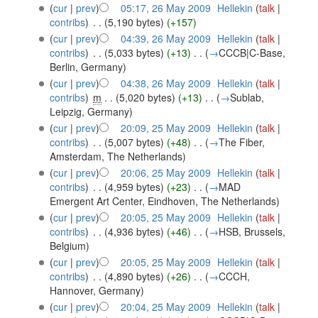
(
cur
|
prev
)
05:17, 26 May 2009
‎
Hellekin
(
talk
|
contribs
)
‎
. .
(5,190 bytes)
(+157)
(
cur
|
prev
)
04:39, 26 May 2009
‎
Hellekin
(
talk
|
contribs
)
‎
. .
(5,033 bytes)
(+13)
‎
. .
(
→
CCCB|C-Base,
Berlin, Germany
)
(
cur
|
prev
)
04:38, 26 May 2009
‎
Hellekin
(
talk
|
contribs
)
‎
m
. .
(5,020 bytes)
(+13)
‎
. .
(
→
Sublab,
Leipzig, Germany
)
(
cur
|
prev
)
20:09, 25 May 2009
‎
Hellekin
(
talk
|
contribs
)
‎
. .
(5,007 bytes)
(+48)
‎
. .
(
→
The Fiber,
Amsterdam, The Netherlands
)
(
cur
|
prev
)
20:06, 25 May 2009
‎
Hellekin
(
talk
|
contribs
)
‎
. .
(4,959 bytes)
(+23)
‎
. .
(
→
MAD
Emergent Art Center, Eindhoven, The Netherlands
)
(
cur
|
prev
)
20:05, 25 May 2009
‎
Hellekin
(
talk
|
contribs
)
‎
. .
(4,936 bytes)
(+46)
‎
. .
(
→
HSB, Brussels,
Belgium
)
(
cur
|
prev
)
20:05, 25 May 2009
‎
Hellekin
(
talk
|
contribs
)
‎
. .
(4,890 bytes)
(+26)
‎
. .
(
→
CCCH,
Hannover, Germany
)
(
cur
|
prev
)
20:04, 25 May 2009
‎
Hellekin
(
talk
|