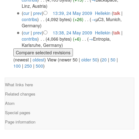
Linz, Austria
)
(
cur
|
prev
)
13:39, 24 May 2009
‎
Hellekin
(
talk
|
contribs
)
‎
. .
(4,092 bytes)
(+26)
‎
. .
(
→
µC3, Munich,
Germany
)
(
cur
|
prev
)
13:38, 24 May 2009
‎
Hellekin
(
talk
|
contribs
)
‎
. .
(4,066 bytes)
(+6)
‎
. .
(
→
Entropia,
Karlsruhe, Germany
)
(newest |
oldest
) View (newer 50 |
older 50
) (
20
|
50
|
100
|
250
|
500
)
What links here
Related changes
Atom
Special pages
Page information