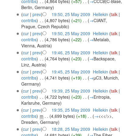
contribs
)
‎
. .
(4,864 bytes)
(+57)
‎
. .
(
→
CCCB|C-Base,
Berlin, Germany
)
(
cur
|
prev
)
19:50, 25 May 2009
‎
Hellekin
(
talk
|
contribs
)
‎
. .
(4,807 bytes)
(+21)
‎
. .
(
→
CIANT,
Prague, Czech Republic
)
(
cur
|
prev
)
19:50, 25 May 2009
‎
Hellekin
(
talk
|
contribs
)
‎
. .
(4,786 bytes)
(+22)
‎
. .
(
→
Metalab,
Vienna, Austria
)
(
cur
|
prev
)
19:46, 25 May 2009
‎
Hellekin
(
talk
|
contribs
)
‎
. .
(4,764 bytes)
(+23)
‎
. .
(
→
Backspace,
Linz, Austria
)
(
cur
|
prev
)
19:45, 25 May 2009
‎
Hellekin
(
talk
|
contribs
)
‎
. .
(4,741 bytes)
(+19)
‎
. .
(
→
µC3, Munich,
Germany
)
(
cur
|
prev
)
19:39, 25 May 2009
‎
Hellekin
(
talk
|
contribs
)
‎
. .
(4,722 bytes)
(+23)
‎
. .
(
→
Entropia,
Karlsruhe, Germany
)
(
cur
|
prev
)
19:35, 25 May 2009
‎
Hellekin
(
talk
|
contribs
)
‎
m
. .
(4,699 bytes)
(+18)
‎
. .
(
→
<<</>>,
Dresden, Germany
)
(
cur
|
prev
)
18:28, 25 May 2009
‎
Hellekin
(
talk
|
contribs
)
‎
. .
(4,681 bytes)
(+39)
‎
. .
(
→
The Fiber,