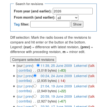
Search for revisions
From year (and earlier):
From month (and earlier):
Tag
filter:
Diff selection: Mark the radio boxes of the revisions to
compare and hit enter or the button at the bottom.
Legend:
(cur)
= difference with latest revision,
(prev)
=
difference with preceding revision,
m
= minor edit.
(cur |
prev
)
11:39, 25 June 2009
‎
Lekernel
(
talk
|
contribs
)
‎
. .
(3,018 bytes)
(+83)
(
cur
|
prev
)
00:24, 24 June 2009
‎
Lekernel
(
talk
|
contribs
)
‎
. .
(2,935 bytes)
(-14)
(
cur
|
prev
)
21:04, 19 June 2009
‎
Lekernel
(
talk
|
contribs
)
‎
. .
(2,949 bytes)
(+22)
(
cur
|
prev
)
20:59, 19 June 2009
‎
Lekernel
(
talk
|
contribs
)
‎
. .
(2,927 bytes)
(+67)
(
cur
|
prev
)
22:30, 17 June 2009
‎
Lekernel
(
talk