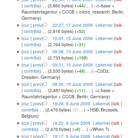
|
contribs
)
‎
. .
(2,860 bytes)
(+44)
‎
. .
(
→
c-base +
Raumfahrtagentur + CCCB + micro_research, Berlin,
Germany
)
(
cur
|
prev
)
22:27, 17 June 2009
‎
Lekernel
(
talk
|
contribs
)
‎
. .
(2,816 bytes)
(+52)
(
cur
|
prev
)
10:01, 15 June 2009
‎
Lekernel
(
talk
|
contribs
)
‎
. .
(2,764 bytes)
(+31)
(
cur
|
prev
)
09:38, 15 June 2009
‎
Lekernel
(
talk
|
contribs
)
‎
. .
(2,733 bytes)
(+198)
(
cur
|
prev
)
09:31, 15 June 2009
‎
Lekernel
(
talk
|
contribs
)
‎
. .
(2,535 bytes)
(+48)
‎
. .
(
→
C3D2,
Dresden, Germany
)
(
cur
|
prev
)
09:30, 15 June 2009
‎
Lekernel
(
talk
|
contribs
)
‎
. .
(2,487 bytes)
(+11)
‎
. .
(
→
c-base +
Raumfahrtagentur + CCCB, Berlin, Germany
)
(
cur
|
prev
)
19:28, 9 June 2009
‎
Lekernel
(
talk
|
contribs
)
‎
. .
(2,476 bytes)
(0)
‎
. .
(
→
HSB, Brussels,
Belgium
)
(
cur
|
prev
)
19:22, 9 June 2009
‎
Lekernel
(
talk
|
contribs
)
‎
. .
(2,476 bytes)
(+8)
‎
. .
(
→
When ?
)
(
cur
|
prev
)
19:17, 9 June 2009
‎
Lekernel
(
talk
|