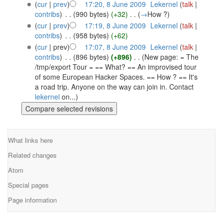
(
cur
|
prev
)
17:20, 8 June 2009
‎
Lekernel
(
talk
|
contribs
)
‎
. .
(990 bytes)
(+32)
‎
. .
(
→
How ?
)
(
cur
|
prev
)
17:19, 8 June 2009
‎
Lekernel
(
talk
|
contribs
)
‎
. .
(958 bytes)
(+62)
(
cur
| prev)
17:07, 8 June 2009
‎
Lekernel
(
talk
|
contribs
)
‎
. .
(896 bytes)
(+896)
‎
. .
(New page: = The
/tmp/export Tour = == What? == An improvised tour
of some European Hacker Spaces. == How ? == It's
a road trip. Anyone on the way can join in. Contact
lekernel
on...)
What links here
Related changes
Atom
Special pages
Page information