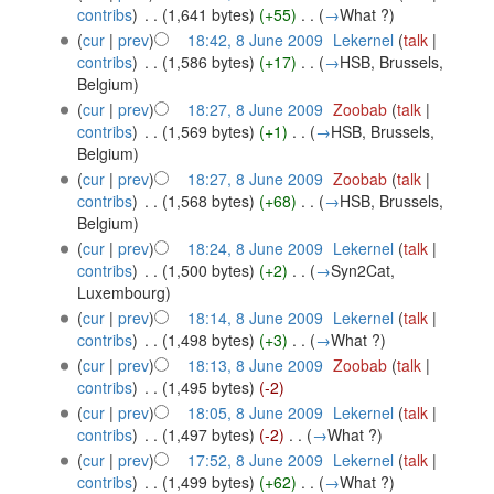
contribs
)
‎
. .
(1,641 bytes)
(+55)
‎
. .
(
→
What ?
)
(
cur
|
prev
)
18:42, 8 June 2009
‎
Lekernel
(
talk
|
contribs
)
‎
. .
(1,586 bytes)
(+17)
‎
. .
(
→
HSB, Brussels,
Belgium
)
(
cur
|
prev
)
18:27, 8 June 2009
‎
Zoobab
(
talk
|
contribs
)
‎
. .
(1,569 bytes)
(+1)
‎
. .
(
→
HSB, Brussels,
Belgium
)
(
cur
|
prev
)
18:27, 8 June 2009
‎
Zoobab
(
talk
|
contribs
)
‎
. .
(1,568 bytes)
(+68)
‎
. .
(
→
HSB, Brussels,
Belgium
)
(
cur
|
prev
)
18:24, 8 June 2009
‎
Lekernel
(
talk
|
contribs
)
‎
. .
(1,500 bytes)
(+2)
‎
. .
(
→
Syn2Cat,
Luxembourg
)
(
cur
|
prev
)
18:14, 8 June 2009
‎
Lekernel
(
talk
|
contribs
)
‎
. .
(1,498 bytes)
(+3)
‎
. .
(
→
What ?
)
(
cur
|
prev
)
18:13, 8 June 2009
‎
Zoobab
(
talk
|
contribs
)
‎
. .
(1,495 bytes)
(-2)
(
cur
|
prev
)
18:05, 8 June 2009
‎
Lekernel
(
talk
|
contribs
)
‎
. .
(1,497 bytes)
(-2)
‎
. .
(
→
What ?
)
(
cur
|
prev
)
17:52, 8 June 2009
‎
Lekernel
(
talk
|
contribs
)
‎
. .
(1,499 bytes)
(+62)
‎
. .
(
→
What ?
)