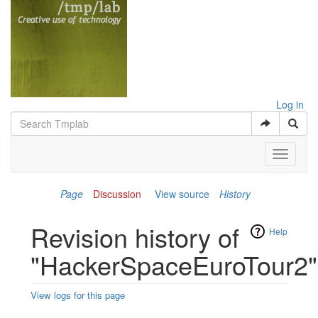
Log in
Toggle
navigati
Page
Discussion
View source
History
Revision history of
Help
"HackerSpaceEuroTour2"
View logs for this page
Jump to:
navigation
,
search