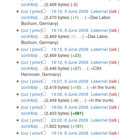
contribs
)
‎
. .
(2,468 bytes)
(-2)
(
cur
|
prev
)
19:16, 9 June 2009
‎
Lekernel
(
talk
|
contribs
)
‎
. .
(2,470 bytes)
(+1)
‎
. .
(
→
Das Labor,
Bochum, Germany
)
(
cur
|
prev
)
19:15, 9 June 2009
‎
Lekernel
(
talk
|
contribs
)
‎
. .
(2,469 bytes)
(0)
‎
. .
(
→
Das Labor,
Bochum, Germany
)
(
cur
|
prev
)
19:15, 9 June 2009
‎
Lekernel
(
talk
|
contribs
)
‎
. .
(2,469 bytes)
(+23)
(
cur
|
prev
)
19:12, 9 June 2009
‎
Lekernel
(
talk
|
contribs
)
‎
. .
(2,446 bytes)
(+27)
‎
. .
(
→
C3H,
Hannover, Germany
)
(
cur
|
prev
)
19:07, 9 June 2009
‎
Lekernel
(
talk
|
contribs
)
‎
. .
(2,419 bytes)
(+10)
‎
. .
(
→
In the trunk
)
(
cur
|
prev
)
19:06, 9 June 2009
‎
Lekernel
(
talk
|
contribs
)
‎
. .
(2,409 bytes)
(+6)
‎
. .
(
→
In the trunk
)
(
cur
|
prev
)
19:04, 9 June 2009
‎
Lekernel
(
talk
|
contribs
)
‎
. .
(2,403 bytes)
(+581)
(
cur
|
prev
)
23:02, 8 June 2009
‎
Lekernel
(
talk
|
contribs
)
‎
. .
(1,822 bytes)
(+181)
(
cur
|
prev
)
19:14, 8 June 2009
‎
Lekernel
(
talk
|