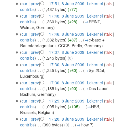
(
cur
|
prev
)
17:51, 8 June 2009
‎
Lekernel
(
talk
|
contribs
)
‎
. .
(1,437 bytes)
(+77)
(
cur
|
prev
)
17:48, 8 June 2009
‎
Lekernel
(
talk
|
contribs
)
‎
. .
(1,360 bytes)
(+28)
‎
. .
(
→
FEiNT,
Weimar, Germany
)
(
cur
|
prev
)
17:46, 8 June 2009
‎
Lekernel
(
talk
|
contribs
)
‎
. .
(1,332 bytes)
(+87)
‎
. .
(
→
c-base +
Raumfahrtagentur + CCCB, Berlin, Germany
)
(
cur
|
prev
)
17:37, 8 June 2009
‎
Lekernel
(
talk
|
contribs
)
‎
. .
(1,245 bytes)
(0)
(
cur
|
prev
)
17:30, 8 June 2009
‎
Lekernel
(
talk
|
contribs
)
‎
. .
(1,245 bytes)
(+60)
‎
. .
(
→
Syn2Cat,
Luxembourg
)
(
cur
|
prev
)
17:30, 8 June 2009
‎
Lekernel
(
talk
|
contribs
)
‎
. .
(1,185 bytes)
(+90)
‎
. .
(
→
Das Labor,
Bochum, Germany
)
(
cur
|
prev
)
17:29, 8 June 2009
‎
Lekernel
(
talk
|
contribs
)
‎
. .
(1,095 bytes)
(+105)
‎
. .
(
→
HSB,
Brussels, Belgium
)
(
cur
|
prev
)
17:20, 8 June 2009
‎
Lekernel
(
talk
|
contribs
)
‎
. .
(990 bytes)
(0)
‎
. .
(
→
How ?
)