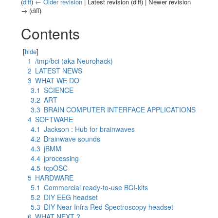
(
diff
)
← Older revision
| Latest revision (diff) | Newer revision
→ (diff)
Jump to:
navigation
,
search
Contents
[
hide
]
1
/tmp/bci (aka Neurohack)
2
LATEST NEWS
3
WHAT WE DO
3.1
SCIENCE
3.2
ART
3.3
BRAIN COMPUTER INTERFACE APPLICATIONS
4
SOFTWARE
4.1
Jackson : Hub for brainwaves
4.2
Brainwave sounds
4.3
jBMM
4.4
jprocessing
4.5
tcpOSC
5
HARDWARE
5.1
Commercial ready-to-use BCI-kits
5.2
DIY EEG headset
5.3
DIY Near Infra Red Spectroscopy headset
6
WHAT NEXT ?