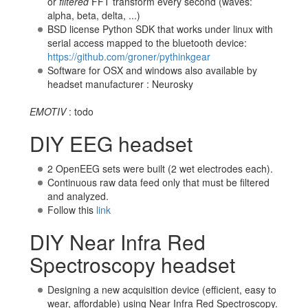
or
filtered
FFT transform every second (waves:
alpha, beta, delta, ...)
BSD license Python SDK that works under linux with
serial access mapped to the bluetooth device:
https://github.com/groner/pythinkgear
Software for OSX and windows also available by
headset manufacturer : Neurosky
EMOTIV
: todo
DIY EEG headset
2 OpenEEG sets were built (2 wet electrodes each).
Continuous raw data feed only that must be filtered
and analyzed.
Follow this
link
DIY Near Infra Red
Spectroscopy headset
Designing a new acquisition device (efficient, easy to
wear, affordable) using Near Infra Red Spectroscopy.