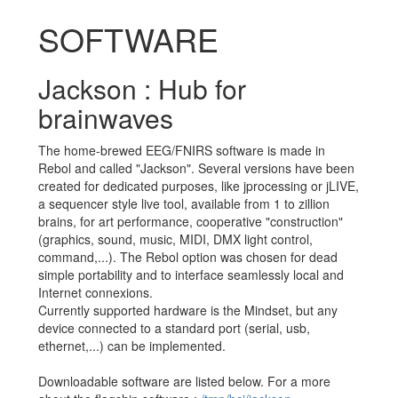
SOFTWARE
Jackson : Hub for
brainwaves
The home-brewed EEG/FNIRS software is made in
Rebol and called "Jackson". Several versions have been
created for dedicated purposes, like jprocessing or jLIVE,
a sequencer style live tool, available from 1 to zillion
brains, for art performance, cooperative "construction"
(graphics, sound, music, MIDI, DMX light control,
command,...). The Rebol option was chosen for dead
simple portability and to interface seamlessly local and
Internet connexions.
Currently supported hardware is the Mindset, but any
device connected to a standard port (serial, usb,
ethernet,...) can be implemented.
Downloadable software are listed below. For a more