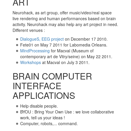
ART
Neurohack, as art group, offer music/video/real space
live rendering and human performances based on brain
activity. Neurohack may also help any art project in need.
Different venues :
DialogueS, EEG project
on December 17 2010.
Fete01 on May 7 2011 for Labomedia Orleans.
MindProcessing
for Macval (Museum of
contemporary art de Vitry/seine) on May 22 2011.
Workshops
at Macval on July 3 2011.
BRAIN COMPUTER
INTERFACE
APPLICATIONS
Help disable people.
BYOU : Bring Your Own Use : we love collaborative
work, tell us your ideas !
Computer, robots,... command.