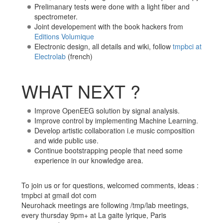
Prelimanary tests were done with a light fiber and
spectrometer.
Joint developement with the book hackers from
Editions Volumique
Electronic design, all details and wiki, follow
tmpbci at
Electrolab
(french)
WHAT NEXT ?
Improve OpenEEG solution by signal analysis.
Improve control by implementing Machine Learning.
Develop artistic collaboration i.e music composition
and wide public use.
Continue bootstrapping people that need some
experience in our knowledge area.
To join us or for questions, welcomed comments, ideas :
tmpbci at gmail dot com
Neurohack meetings are following /tmp/lab meetings,
every thursday 9pm+ at La gaite lyrique, Paris