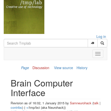
Log in
Toggle
navigati
Page
Discussion
View source
History
Brain Computer
Interface
Revision as of 16:02, 1 January 2015 by
Samneurohack
(
talk
|
contribs
)
(
→
/tmp/bci (aka Neurohack)
)