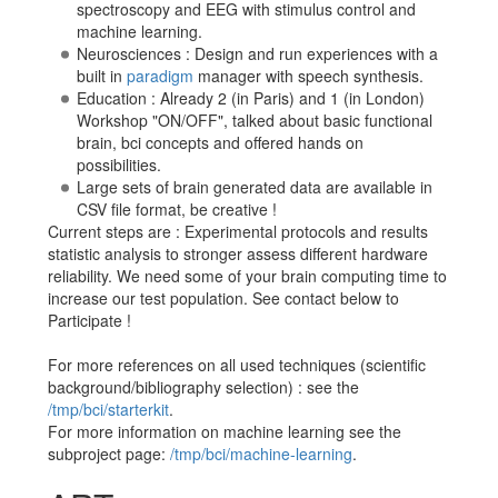
spectroscopy and EEG with stimulus control and
machine learning.
Neurosciences : Design and run experiences with a
built in
paradigm
manager with speech synthesis.
Education : Already 2 (in Paris) and 1 (in London)
Workshop "ON/OFF", talked about basic functional
brain, bci concepts and offered hands on
possibilities.
Large sets of brain generated data are available in
CSV file format, be creative !
Current steps are : Experimental protocols and results
statistic analysis to stronger assess different hardware
reliability. We need some of your brain computing time to
increase our test population. See contact below to
Participate !
For more references on all used techniques (scientific
background/bibliography selection) : see the
/tmp/bci/starterkit
.
For more information on machine learning see the
subproject page:
/tmp/bci/machine-learning
.