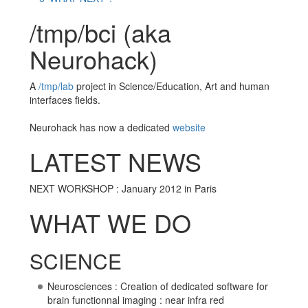
/tmp/bci (aka
Neurohack)
A
/tmp/lab
project in Science/Education, Art and human
interfaces fields.
Neurohack has now a dedicated
website
LATEST NEWS
NEXT WORKSHOP : January 2012 in Paris
WHAT WE DO
SCIENCE
Neurosciences : Creation of dedicated software for
brain functionnal imaging : near infra red