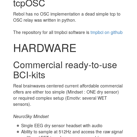
tcpOSC
Rebol has no OSC implementation a dead simple tcp to
OSC relay was written in python.
The repository for all tmpbci software is
tmpbci on github
HARDWARE
Commercial ready-to-use
BCI-kits
Real brainwaves centered current affordable commercial
offers are either too simple (Mindset : ONE dry sensor)
or required complex setup (Emotiv: several WET
sensors).
NeuroSky Mindset
Single EEG dry sensor headset with audio
Ability to sample at 512Hz and access the
raw signal