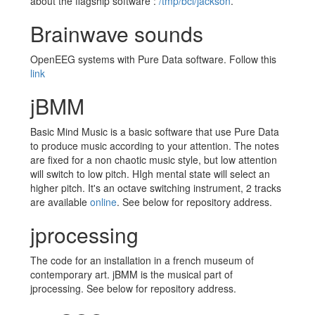
about the flagship software :
/tmp/bci/jackson
.
Brainwave sounds
OpenEEG systems with Pure Data software. Follow this
link
jBMM
Basic Mind Music is a basic software that use Pure Data
to produce music according to your attention. The notes
are fixed for a non chaotic music style, but low attention
will switch to low pitch. HIgh mental state will select an
higher pitch. It's an octave switching instrument, 2 tracks
are available
online
. See below for repository address.
jprocessing
The code for an installation in a french museum of
contemporary art. jBMM is the musical part of
jprocessing. See below for repository address.