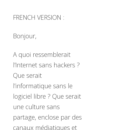
FRENCH VERSION :
Bonjour,
A quoi ressemblerait
l’Internet sans hackers ?
Que serait
l’informatique sans le
logiciel libre ? Que serait
une culture sans
partage, enclose par des
canaux médiatiques et