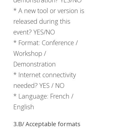
* A new tool or version is
released during this
event? YES/NO
* Format: Conference /
Workshop /
Demonstration
* Internet connectivity
needed? YES / NO
* Language: French /
English
3.B/ Acceptable formats