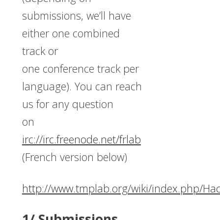
submissions, we’ll have
either one combined
track or
one conference track per
language). You can reach
us for any question
on
irc://irc.freenode.net/frlab
(French version below)
http://www.tmplab.org/wiki/index.php/Ha
1/ Submissions