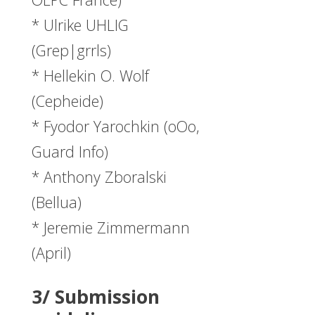
* Ulrike UHLIG
(Grep|grrls)
* Hellekin O. Wolf
(Cepheide)
* Fyodor Yarochkin (oOo,
Guard Info)
* Anthony Zboralski
(Bellua)
* Jeremie Zimmermann
(April)
3/ Submission