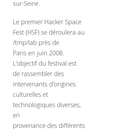
sur-Seine.
Le premier Hacker Space
Fest (HSF) se déroulera au
/tmp/lab près de
Paris en juin 2008.
L’objectif du festival est
de rassembler des
intervenants d’origines
culturelles et
technologiques diverses,
en
provenance des différents