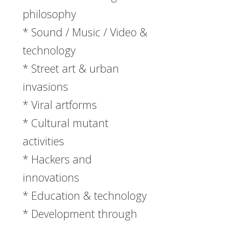
philosophy
* Sound / Music / Video &
technology
* Street art & urban
invasions
* Viral artforms
* Cultural mutant
activities
* Hackers and
innovations
* Education & technology
* Development through