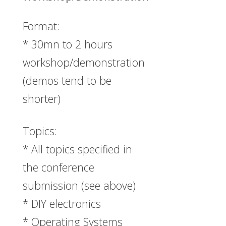
Format:
* 30mn to 2 hours
workshop/demonstration
(demos tend to be
shorter)
Topics:
* All topics specified in
the conference
submission (see above)
* DIY electronics
* Operating Systems