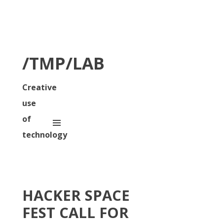
/TMP/LAB
Creative
use
of
technology
HACKER SPACE
FEST CALL FOR