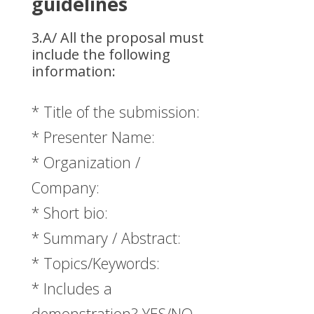
guidelines
3.A/ All the proposal must
include the following
information:
* Title of the submission:
* Presenter Name:
* Organization /
Company:
* Short bio:
* Summary / Abstract:
* Topics/Keywords:
* Includes a
demonstration? YES/NO