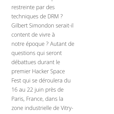
restreinte par des
techniques de DRM ?
Gilbert Simondon serait-il
content de vivre à
notre époque ? Autant de
questions qui seront
débattues durant le
premier Hacker Space
Fest qui se déroulera du
16 au 22 juin près de
Paris, France, dans la
zone industrielle de Vitry-