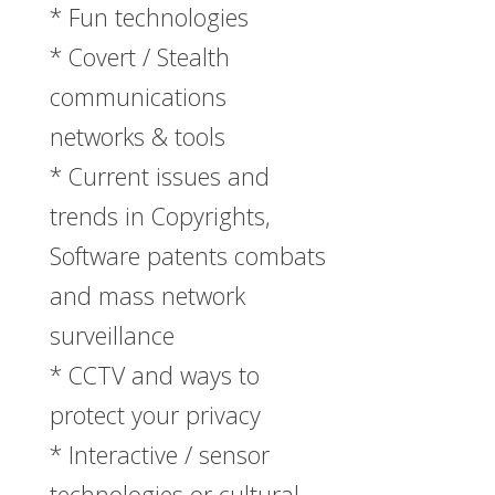
* Fun technologies
* Covert / Stealth
communications
networks & tools
* Current issues and
trends in Copyrights,
Software patents combats
and mass network
surveillance
* CCTV and ways to
protect your privacy
* Interactive / sensor
technologies or cultural