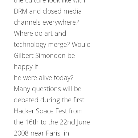
DRM and closed media
channels everywhere?
Where do art and
technology merge? Would
Gilbert Simondon be
happy if
he were alive today?
Many questions will be
debated during the first
Hacker Space Fest from
the 16th to the 22nd June
2008 near Paris, in