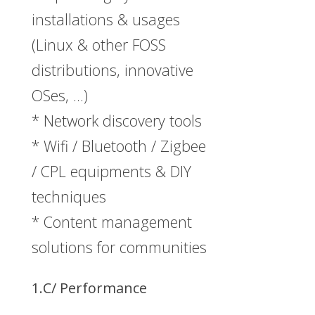
installations & usages
(Linux & other FOSS
distributions, innovative
OSes, …)
* Network discovery tools
* Wifi / Bluetooth / Zigbee
/ CPL equipments & DIY
techniques
* Content management
solutions for communities
1.C/ Performance