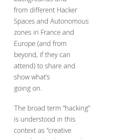
from different Hacker
Spaces and Autonomous
zones in France and
Europe (and from
beyond, if they can
attend) to share and
show what’s
going on.
The broad term “hacking”
is understood in this
context as “creative