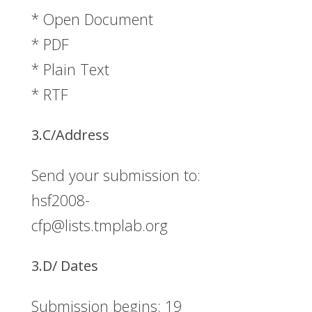
* Open Document
* PDF
* Plain Text
* RTF
3.C/Address
Send your submission to:
hsf2008-
cfp@lists.tmplab.org
3.D/ Dates
Submission begins: 19