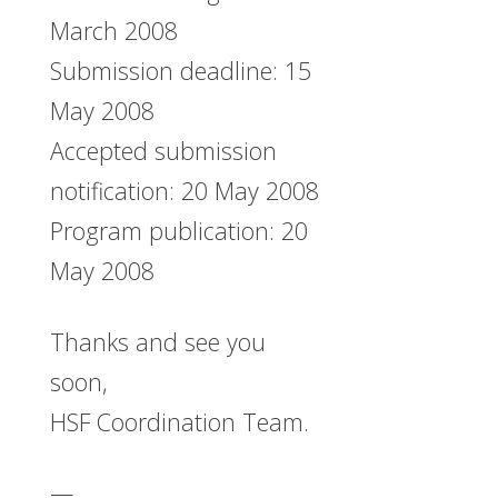
March 2008
Submission deadline: 15
May 2008
Accepted submission
notification: 20 May 2008
Program publication: 20
May 2008
Thanks and see you
soon,
HSF Coordination Team.
—