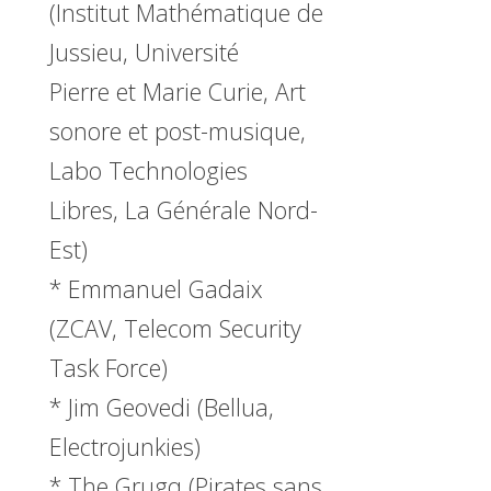
(Institut Mathématique de
Jussieu, Université
Pierre et Marie Curie, Art
sonore et post-musique,
Labo Technologies
Libres, La Générale Nord-
Est)
* Emmanuel Gadaix
(ZCAV, Telecom Security
Task Force)
* Jim Geovedi (Bellua,
Electrojunkies)
* The Grugq (Pirates sans