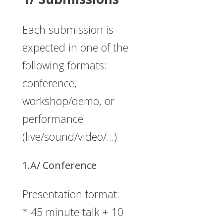
Each submission is
expected in one of the
following formats:
conference,
workshop/demo, or
performance
(live/sound/video/…)
1.A/ Conference
Presentation format:
* 45 minute talk + 10