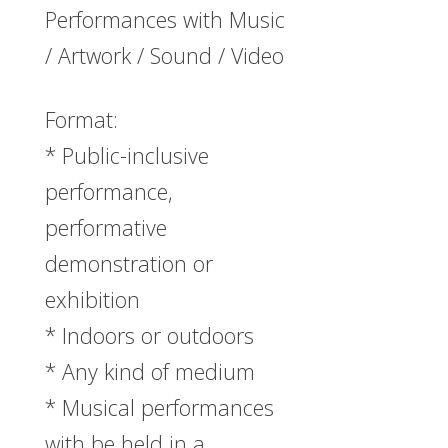
Performances with Music
/ Artwork / Sound / Video
Format:
* Public-inclusive
performance,
performative
demonstration or
exhibition
* Indoors or outdoors
* Any kind of medium
* Musical performances
with be held in a