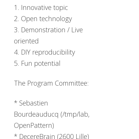
1. Innovative topic
2. Open technology
3. Demonstration / Live
oriented
4. DIY reproducibility
5. Fun potential
The Program Committee:
* Sebastien
Bourdeauducq (/tmp/lab,
OpenPattern)
* DecereBrain (2600 Lille)