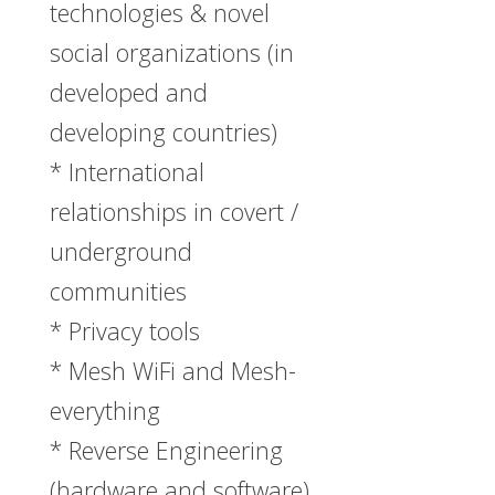
technologies & novel
social organizations (in
developed and
developing countries)
* International
relationships in covert /
underground
communities
* Privacy tools
* Mesh WiFi and Mesh-
everything
* Reverse Engineering
(hardware and software)