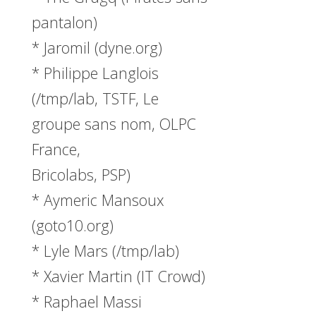
pantalon)
* Jaromil (dyne.org)
* Philippe Langlois
(/tmp/lab, TSTF, Le
groupe sans nom, OLPC
France,
Bricolabs, PSP)
* Aymeric Mansoux
(goto10.org)
* Lyle Mars (/tmp/lab)
* Xavier Martin (IT Crowd)
* Raphael Massi