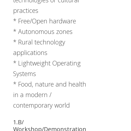
practices
* Free/Open hardware
* Autonomous zones
* Rural technology
applications
* Lightweight Operating
Systems
* Food, nature and health
in a modern /
contemporary world
1.B/
Workshop/Demonstration