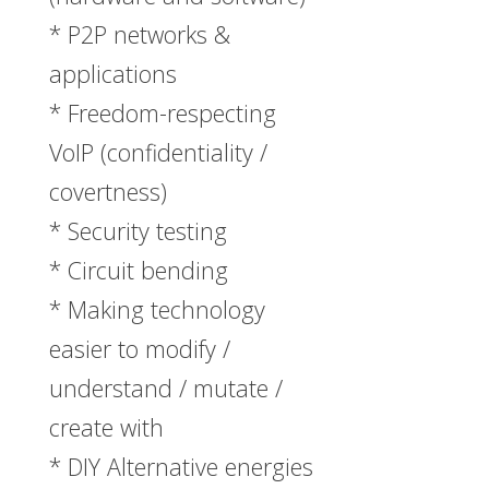
* P2P networks &
applications
* Freedom-respecting
VoIP (confidentiality /
covertness)
* Security testing
* Circuit bending
* Making technology
easier to modify /
understand / mutate /
create with
* DIY Alternative energies