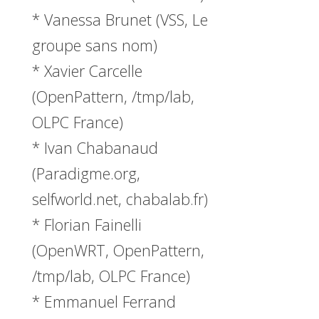
* Vanessa Brunet (VSS, Le
groupe sans nom)
* Xavier Carcelle
(OpenPattern, /tmp/lab,
OLPC France)
* Ivan Chabanaud
(Paradigme.org,
selfworld.net, chabalab.fr)
* Florian Fainelli
(OpenWRT, OpenPattern,
/tmp/lab, OLPC France)
* Emmanuel Ferrand