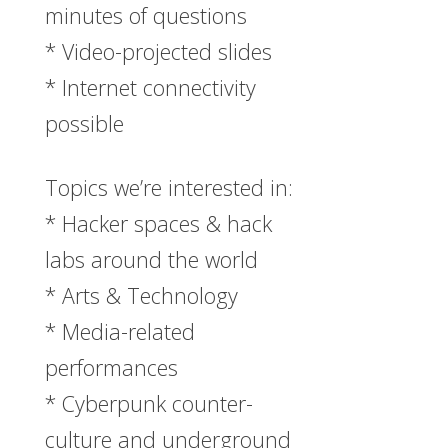
minutes of questions
* Video-projected slides
* Internet connectivity
possible
Topics we’re interested in:
* Hacker spaces & hack
labs around the world
* Arts & Technology
* Media-related
performances
* Cyberpunk counter-
culture and underground