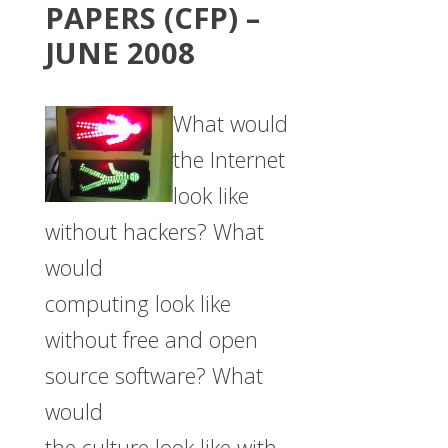
PAPERS (CFP) –
JUNE 2008
What would
the Internet
look like
without hackers? What
would
computing look like
without free and open
source software? What
would
the culture look like with