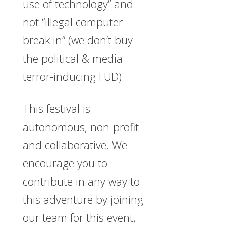
use of technology” and
not “illegal computer
break in” (we don’t buy
the political & media
terror-inducing FUD).
This festival is
autonomous, non-profit
and collaborative. We
encourage you to
contribute in any way to
this adventure by joining
our team for this event,