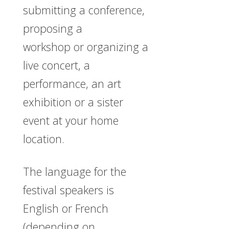
submitting a conference,
proposing a
workshop or organizing a
live concert, a
performance, an art
exhibition or a sister
event at your home
location.
The language for the
festival speakers is
English or French
(depending on