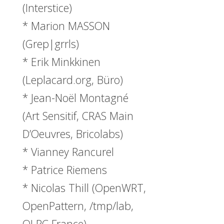
(Interstice)
* Marion MASSON
(Grep|grrls)
* Erik Minkkinen
(Leplacard.org, Büro)
* Jean-Noël Montagné
(Art Sensitif, CRAS Main
D’Oeuvres, Bricolabs)
* Vianney Rancurel
* Patrice Riemens
* Nicolas Thill (OpenWRT,
OpenPattern, /tmp/lab,
OLPC France)