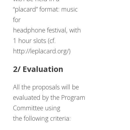
“placard” format: music
for
headphone festival, with
1 hour slots (cf.
http://leplacard.org/)
2/ Evaluation
All the proposals will be
evaluated by the Program
Committee using
the following criteria: