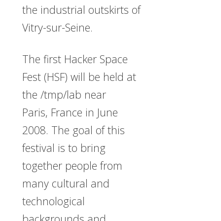
the industrial outskirts of
Vitry-sur-Seine.
The first Hacker Space
Fest (HSF) will be held at
the /tmp/lab near
Paris, France in June
2008. The goal of this
festival is to bring
together people from
many cultural and
technological
backgrounds and