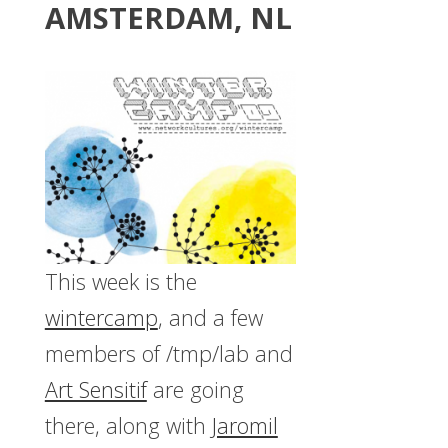
AMSTERDAM, NL
This week is the
wintercamp
, and a few
members of /tmp/lab and
Art Sensitif
are going
there, along with
Jaromil