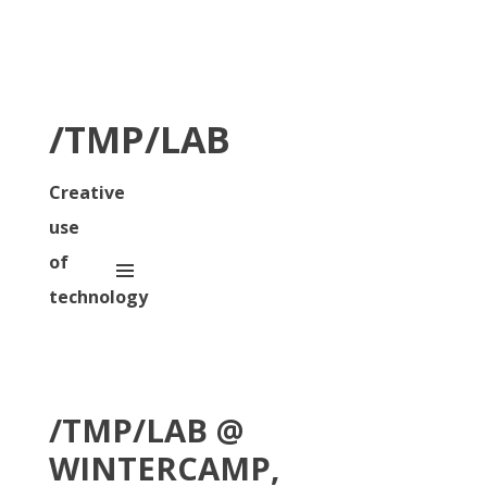
/TMP/LAB
Creative
use
of
technology
/TMP/LAB @
WINTERCAMP,