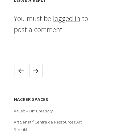
LEAVE A REPLY
You must be
logged in
to
post a comment.
HACKER SPACES
AltLab – DIY Creativity
Art Sensitif
Centre de Ressources Art
Sensitif