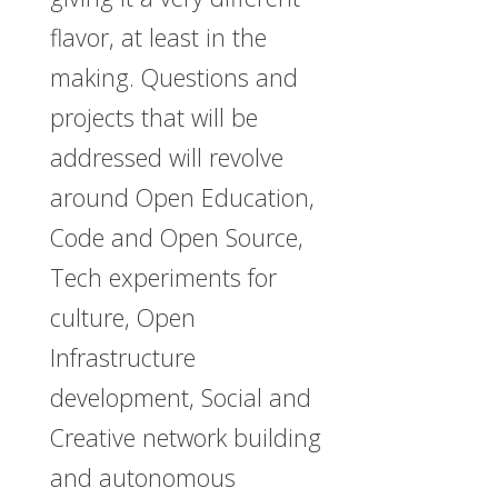
flavor, at least in the
making. Questions and
projects that will be
addressed will revolve
around Open Education,
Code and Open Source,
Tech experiments for
culture, Open
Infrastructure
development, Social and
Creative network building
and autonomous