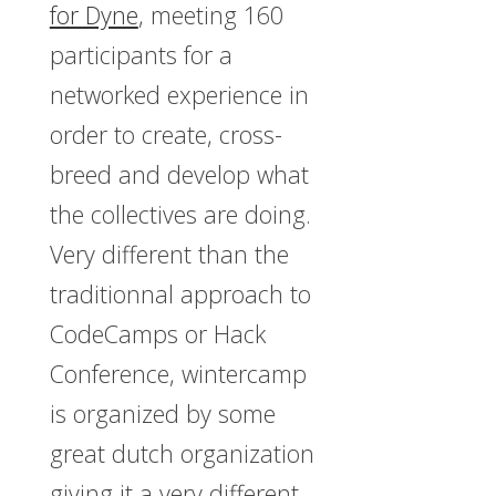
for Dyne
, meeting 160
participants for a
networked experience in
order to create, cross-
breed and develop what
the collectives are doing.
Very different than the
traditionnal approach to
CodeCamps or Hack
Conference, wintercamp
is organized by some
great dutch organization
giving it a very different