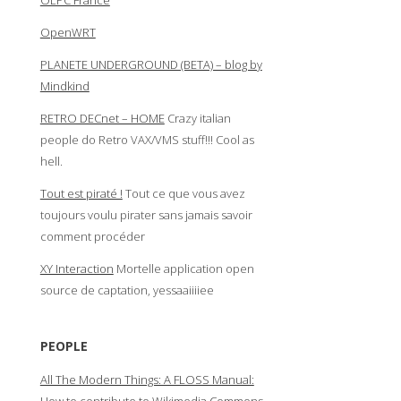
OLPC France
OpenWRT
PLANETE UNDERGROUND (BETA) – blog by
Mindkind
RETRO DECnet – HOME
Crazy italian
people do Retro VAX/VMS stuff!!! Cool as
hell.
Tout est piraté !
Tout ce que vous avez
toujours voulu pirater sans jamais savoir
comment procéder
XY Interaction
Mortelle application open
source de captation, yessaaiiiiee
PEOPLE
All The Modern Things: A FLOSS Manual: