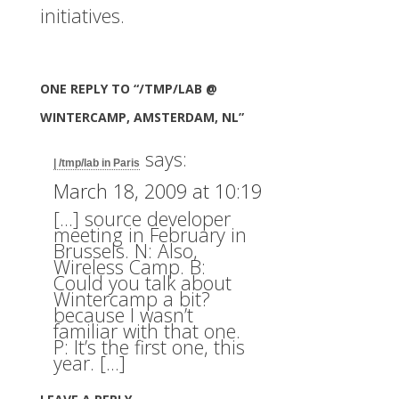
initiatives.
ONE REPLY TO “/TMP/LAB @
WINTERCAMP, AMSTERDAM, NL”
says:
| /tmp/lab in Paris
March 18, 2009 at 10:19
[…] source developer
meeting in February in
Brussels. N: Also,
Wireless Camp. B:
Could you talk about
Wintercamp a bit?
because I wasn’t
familiar with that one.
P: It’s the first one, this
year. […]