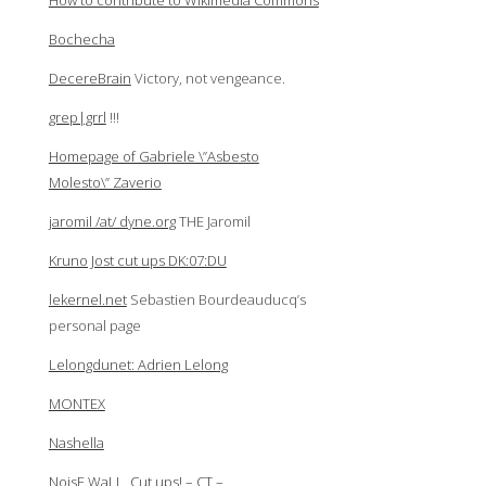
How to contribute to Wikimedia Commons
Bochecha
DecereBrain
Victory, not vengeance.
grep|grrl
!!!
Homepage of Gabriele \”Asbesto
Molesto\” Zaverio
jaromil /at/ dyne.org
THE Jaromil
Kruno Jost cut ups DK:07:DU
lekernel.net
Sebastien Bourdeauducq’s
personal page
Lelongdunet: Adrien Lelong
MONTEX
Nashella
NoisE.WaLL, Cut ups! – CT –