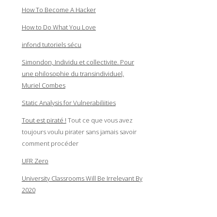
How To Become A Hacker
How to Do What You Love
infond tutoriels sécu
Simondon, Individu et collectivite. Pour
une philosophie du transindividuel,
Muriel Combes
Static Analysis for Vulnerabiliities
Tout est piraté !
Tout ce que vous avez
toujours voulu pirater sans jamais savoir
comment procéder
UFR Zero
University Classrooms Will Be Irrelevant By
2020