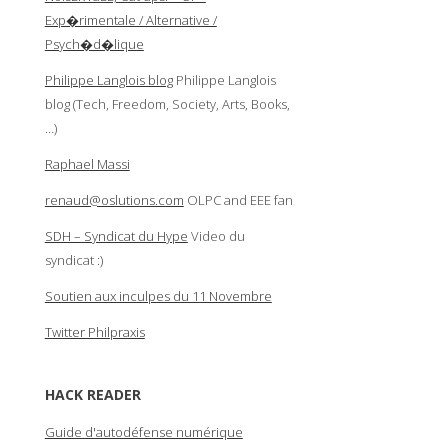
Exp�rimentale / Alternative /
Psych�d�lique
Philippe Langlois blog
Philippe Langlois
blog (Tech, Freedom, Society, Arts, Books,
…)
Raphael Massi
renaud@oslutions.com
OLPC and EEE fan
SDH – Syndicat du Hype
Video du
syndicat :)
Soutien aux inculpes du 11 Novembre
Twitter Philpraxis
HACK READER
Guide d'autodéfense numérique