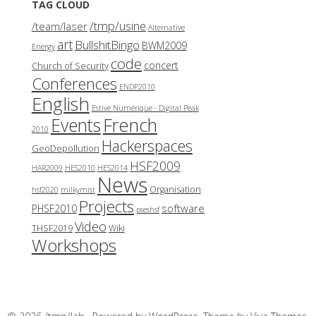
TAG CLOUD
/tmp/usine
/team/laser
Alternative
art
BullshitBingo
BWM2009
Energy
code
concert
Church of Security
Conferences
ENDP2010
English
Estive Numérique - Digital Peak
French
Events
2010
Hackerspaces
GeoDepollution
HSF2009
HAR2009
HES2010
HES2014
News
Organisation
hsf2020
milkymist
Projects
software
PHSF2010
pseshsf
Video
THSF2019
Wiki
Workshops