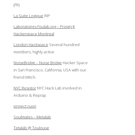
(FR)
La Suite Logique
RIP
Laboratoires Foulab.org – Proje(c)t
Hackerspace Montreal
London Hackspace
Several hundred
members, highly active
NoiseBridge – Noise Bridge
Hacker Space
in San Francisco, California, USA with our
friend Mitch.
NYC Resistor
NYC Hack Lab involved in
Arduino & Reprap
project ruori
Soulmates – Metalab
Tetalab @ Toulouse