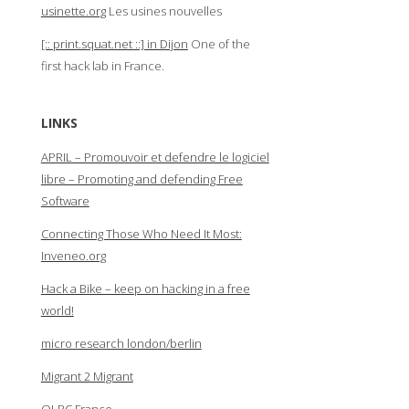
usinette.org
Les usines nouvelles
[:: print.squat.net ::] in Dijon
One of the
first hack lab in France.
LINKS
APRIL – Promouvoir et defendre le logiciel
libre – Promoting and defending Free
Software
Connecting Those Who Need It Most:
Inveneo.org
Hack a Bike – keep on hacking in a free
world!
micro research london/berlin
Migrant 2 Migrant