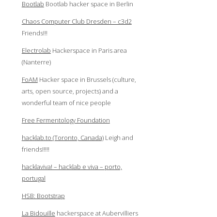
Bootlab
Bootlab hacker space in Berlin
Chaos Computer Club Dresden – c3d2
Friends!!!
Electrolab
Hackerspace in Paris area
(Nanterre)
FoAM
Hacker space in Brussels (culture,
arts, open source, projects) and a
wonderful team of nice people
Free Fermentology Foundation
hacklab.to (Toronto, Canada)
Leigh and
friends!!!!!
hacklaviva! – hacklab e viva – porto,
portugal
HSB: Bootstrap
La Bidouille
hackerspace at Aubervilliers