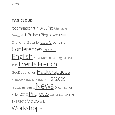
2020
TAG CLOUD
/tmp/usine
/team/laser
Alternative
art
BullshitBingo
BWM2009
Energy
code
concert
Church of Security
Conferences
ENDP2010
English
Estive Numérique - Digital Peak
French
Events
2010
Hackerspaces
GeoDepollution
HSF2009
HAR2009
HES2010
HES2014
News
Organisation
hsf2020
milkymist
Projects
software
PHSF2010
pseshsf
Video
THSF2019
Wiki
Workshops