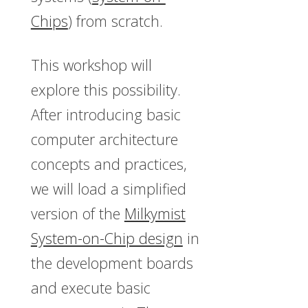
Chips
) from scratch.
This workshop will
explore this possibility.
After introducing basic
computer architecture
concepts and practices,
we will load a simplified
version of the
Milkymist
System-on-Chip design
in
the development boards
and execute basic