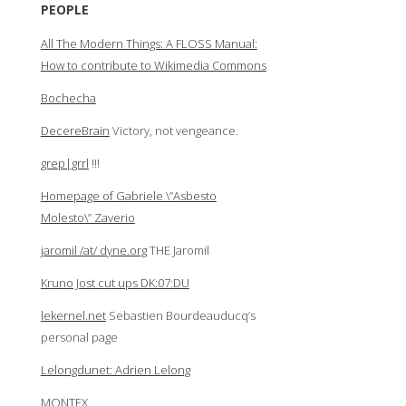
PEOPLE
All The Modern Things: A FLOSS Manual:
How to contribute to Wikimedia Commons
Bochecha
DecereBrain
Victory, not vengeance.
grep|grrl
!!!
Homepage of Gabriele \”Asbesto
Molesto\” Zaverio
jaromil /at/ dyne.org
THE Jaromil
Kruno Jost cut ups DK:07:DU
lekernel.net
Sebastien Bourdeauducq’s
personal page
Lelongdunet: Adrien Lelong
MONTEX