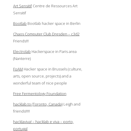
Art Sensitif
Centre de Ressources Art
Sensitif
Bootlab
Bootlab hacker space in Berlin
Chaos Computer Club Dresden – c3d2
Friends!!!
Electrolab
Hackerspace in Paris area
(Nanterre)
FoAM
Hacker space in Brussels (culture,
arts, open source, projects) and a
wonderful team of nice people
Free Fermentology Foundation
hacklab.to (Toronto, Canada)
Leigh and
friends!!!!!
hacklaviva! – hacklab e viva – porto,
portugal