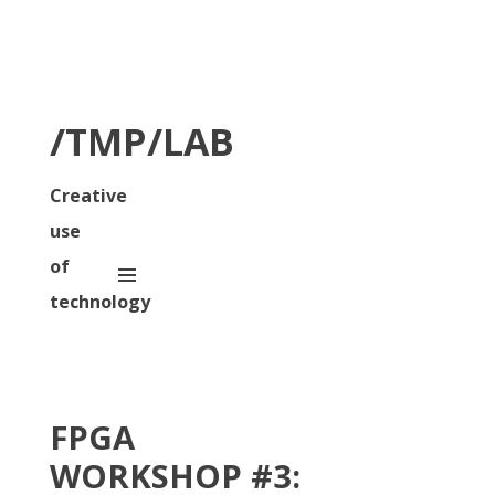
/TMP/LAB
Creative
use
of
technology
FPGA
WORKSHOP #3: