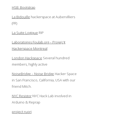
HSB: Bootstrap
La Bidouille
hackerspace at Aubervilliers
(FR)
La Suite Logique
RIP
Laboratoires Foulab.org – Proje(c)t
Hackerspace Montreal
London Hackspace
Several hundred
members, highly active
NoiseBridge – Noise Bridge
Hacker Space
in San Francisco, California, USA with our
friend Mitch.
NYC Resistor
NYC Hack Lab involved in
Arduino & Reprap
project ruori