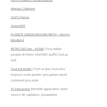
micro research london/berlin
Migrant 2 Migrant
OLPC France
OpenWRT
PLANETE UNDERGROUND (BETA) – blog by
Mindkind
RETRO DECnet – HOME
Crazy italian
people do Retro VAX/VMS stuff!!! Cool as
hell.
Tout est piraté !
Tout ce que vous avez
toujours voulu pirater sans jamais savoir
comment procéder
XY Interaction
Mortelle application open
source de captation, yessaaiiiiee