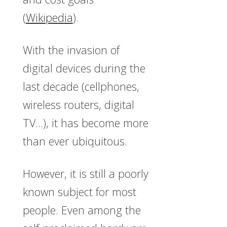
(
Wikipedia
).
With the invasion of
digital devices during the
last decade (cellphones,
wireless routers, digital
TV…), it has become more
than ever ubiquitous.
However, it is still a poorly
known subject for most
people. Even among the