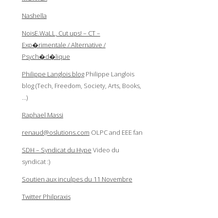
Nashella
NoisE.WaLL, Cut ups! – CT –
Exp�rimentale / Alternative /
Psych�d�lique
Philippe Langlois blog
Philippe Langlois
blog (Tech, Freedom, Society, Arts, Books,
…)
Raphael Massi
renaud@oslutions.com
OLPC and EEE fan
SDH – Syndicat du Hype
Video du
syndicat :)
Soutien aux inculpes du 11 Novembre
Twitter Philpraxis