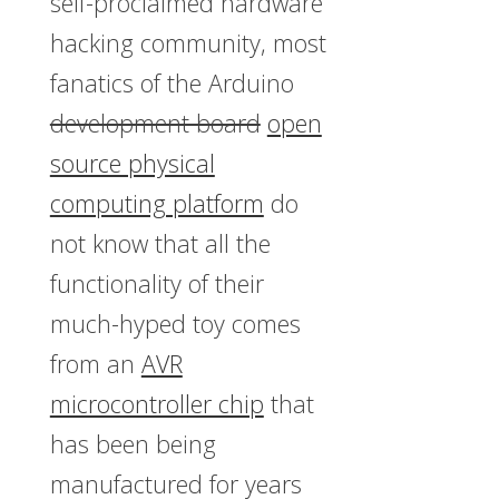
self-proclaimed hardware
hacking community, most
fanatics of the Arduino
development board
open
source physical
computing platform
do
not know that all the
functionality of their
much-hyped toy comes
from an
AVR
microcontroller chip
that
has been being
manufactured for years