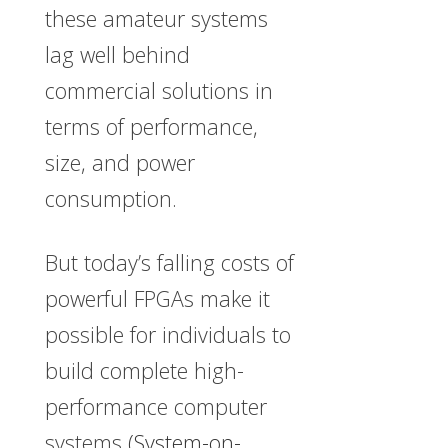
these amateur systems
lag well behind
commercial solutions in
terms of performance,
size, and power
consumption.
But today’s falling costs of
powerful FPGAs make it
possible for individuals to
build complete high-
performance computer
systems (
System-on-