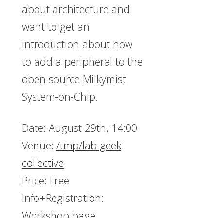
about architecture and
want to get an
introduction about how
to add a peripheral to the
open source Milkymist
System-on-Chip.
Date: August 29th, 14:00
Venue:
/tmp/lab geek
collective
Price: Free
Info+Registration:
Workshop page