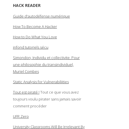
HACK READER
Guide d'autodéfense numérique
How To Become A Hacker
How to Do What You Love
infond tutoriels sécu
Simondon, Individu et collectivite. Pour
une philosophie du transindividuel,
Muriel Combes
Static Analysis for Vulnerabiliities
Tout est piraté !
Tout ce que vous avez
toujours voulu pirater sans jamais savoir
comment procéder
UFR Zero
University Classrooms Will Be Irrelevant By