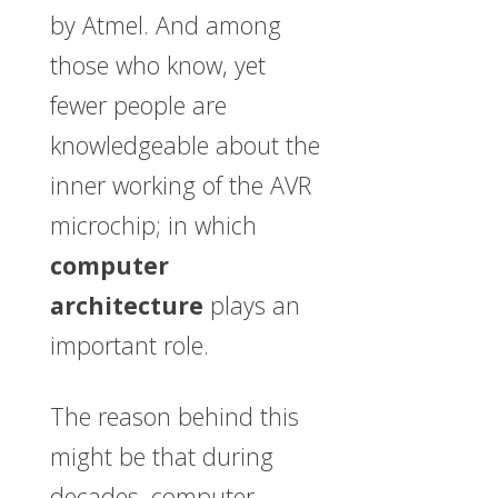
by Atmel. And among
those who know, yet
fewer people are
knowledgeable about the
inner working of the AVR
microchip; in which
computer
architecture
plays an
important role.
The reason behind this
might be that during
decades, computer