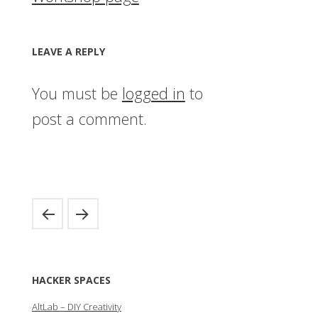
LEAVE A REPLY
You must be
logged in
to
post a comment.
HACKER SPACES
AltLab – DIY Creativity