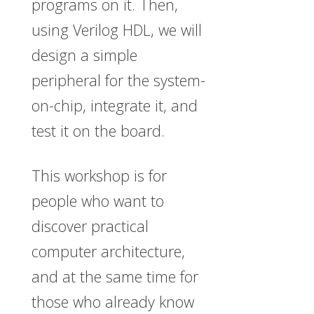
programs on it. Then,
using Verilog HDL, we will
design a simple
peripheral for the system-
on-chip, integrate it, and
test it on the board.
This workshop is for
people who want to
discover practical
computer architecture,
and at the same time for
those who already know