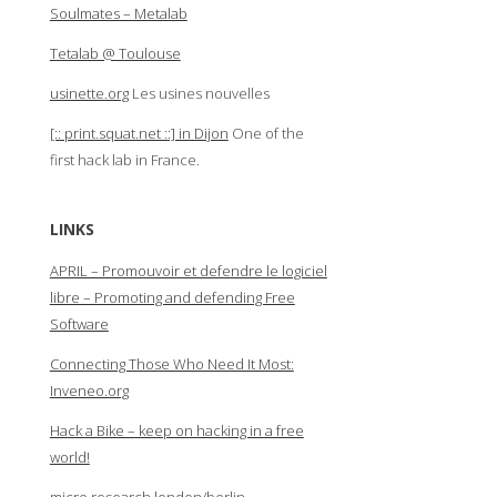
Soulmates – Metalab
Tetalab @ Toulouse
usinette.org
Les usines nouvelles
[:: print.squat.net ::] in Dijon
One of the
first hack lab in France.
LINKS
APRIL – Promouvoir et defendre le logiciel
libre – Promoting and defending Free
Software
Connecting Those Who Need It Most:
Inveneo.org
Hack a Bike – keep on hacking in a free
world!