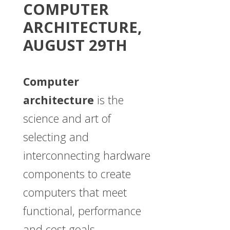
COMPUTER
ARCHITECTURE,
AUGUST 29TH
Computer
architecture
is the
science and art of
selecting and
interconnecting hardware
components to create
computers that meet
functional, performance
and cost goals