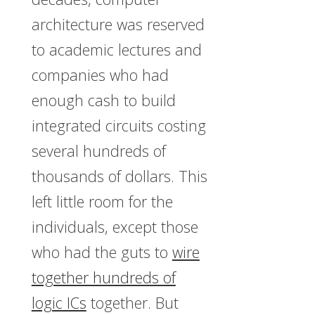
architecture was reserved
to academic lectures and
companies who had
enough cash to build
integrated circuits costing
several hundreds of
thousands of dollars. This
left little room for the
individuals, except those
who had the guts to
wire
together hundreds of
logic ICs
together. But