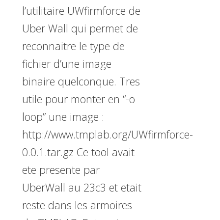
l’utilitaire UWfirmforce de
Uber Wall qui permet de
reconnaitre le type de
fichier d’une image
binaire quelconque. Tres
utile pour monter en “-o
loop” une image :
http://www.tmplab.org/UWfirmforce-
0.0.1.tar.gz Ce tool avait
ete presente par
UberWall au 23c3 et etait
reste dans les armoires