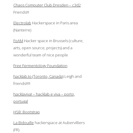
Chaos Computer Club Dresden – c3d2
Friends!!!
Electrolab
Hackerspace in Paris area
(Nanterre)
FoAM
Hacker space in Brussels (culture,
arts, open source, projects) and a
wonderful team of nice people
Free Fermentology Foundation
hacklab.to (Toronto, Canada)
Leigh and
friends!!!!!
hacklaviva! – hacklab e viva – porto,
portugal
HSB: Bootstrap
La Bidouille
hackerspace at Aubervilliers
(FR)