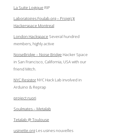
La Suite Logique
RIP
Laboratoires Foulab.org – Proje(c)t
Hackerspace Montreal
London Hackspace
Several hundred
members, highly active
NoiseBridge – Noise Bridge
Hacker Space
in San Francisco, California, USA with our
friend Mitch.
NYC Resistor
NYC Hack Lab involved in
Arduino & Reprap
project ruori
Soulmates – Metalab
Tetalab @ Toulouse
usinette.org
Les usines nouvelles