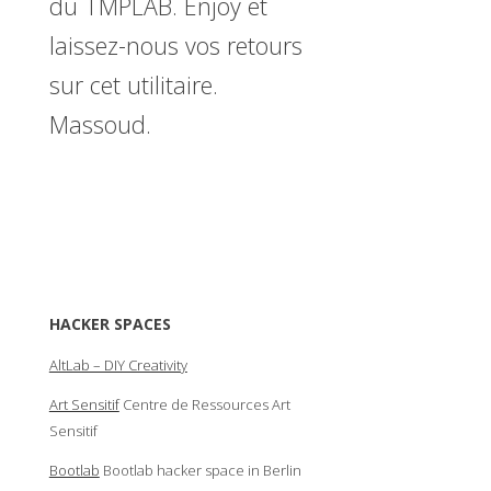
du TMPLAB. Enjoy et
laissez-nous vos retours
sur cet utilitaire.
Massoud.
HACKER SPACES
AltLab – DIY Creativity
Art Sensitif
Centre de Ressources Art
Sensitif
Bootlab
Bootlab hacker space in Berlin