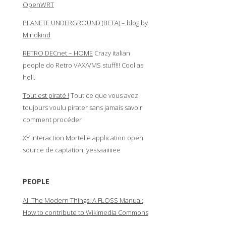
OpenWRT
PLANETE UNDERGROUND (BETA) – blog by
Mindkind
RETRO DECnet – HOME
Crazy italian
people do Retro VAX/VMS stuff!!! Cool as
hell.
Tout est piraté !
Tout ce que vous avez
toujours voulu pirater sans jamais savoir
comment procéder
XY Interaction
Mortelle application open
source de captation, yessaaiiiiee
PEOPLE
All The Modern Things: A FLOSS Manual:
How to contribute to Wikimedia Commons