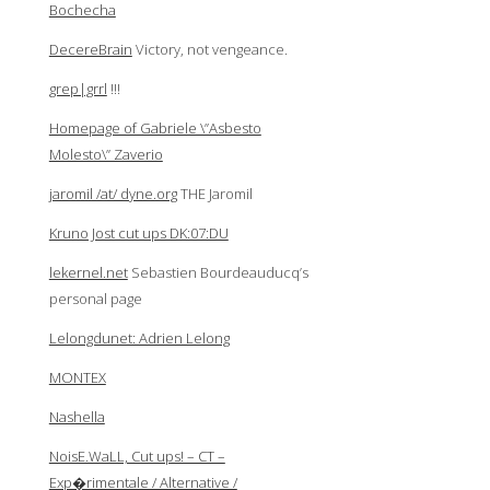
Bochecha
DecereBrain
Victory, not vengeance.
grep|grrl
!!!
Homepage of Gabriele \”Asbesto
Molesto\” Zaverio
jaromil /at/ dyne.org
THE Jaromil
Kruno Jost cut ups DK:07:DU
lekernel.net
Sebastien Bourdeauducq’s
personal page
Lelongdunet: Adrien Lelong
MONTEX
Nashella
NoisE.WaLL, Cut ups! – CT –
Exp�rimentale / Alternative /