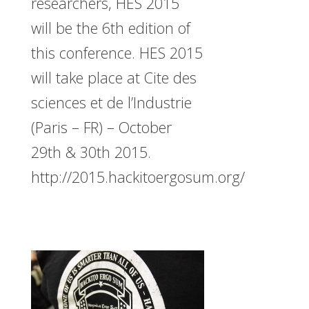
researchers, HES 2015
will be the 6th edition of
this conference. HES 2015
will take place at Cite des
sciences et de l’Industrie
(Paris – FR) – October
29th & 30th 2015.
http://2015.hackitoergosum.org/