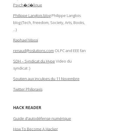
Psych�d�lique
Philippe Langlois blog
Philippe Langlois
blog (Tech, Freedom, Society, Arts, Books,
…)
Raphael Massi
renaud@oslutions.com
OLPC and EEE fan
SDH – Syndicat du Hype
Video du
syndicat :)
Soutien aux inculpes du 11 Novembre
Twitter Philpraxis
HACK READER
Guide d'autodéfense numérique
How To Become A Hacker