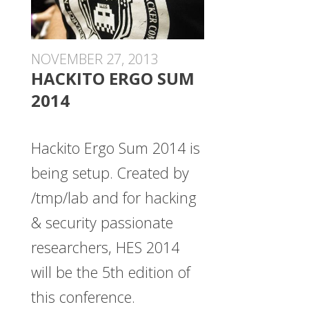
NOVEMBER 27, 2013
HACKITO ERGO SUM
2014
Hackito Ergo Sum 2014 is
being setup. Created by
/tmp/lab and for hacking
& security passionate
researchers, HES 2014
will be the 5th edition of
this conference.