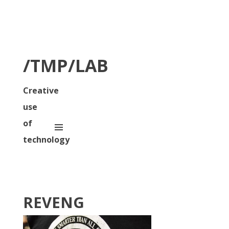
/TMP/LAB
Creative
use
of
technology
REVENG