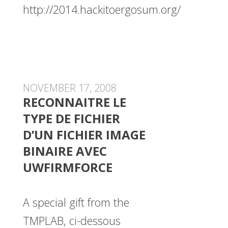
http://2014.hackitoergosum.org/
NOVEMBER 17, 2008
RECONNAITRE LE
TYPE DE FICHIER
D’UN FICHIER IMAGE
BINAIRE AVEC
UWFIRMFORCE
A special gift from the
TMPLAB, ci-dessous