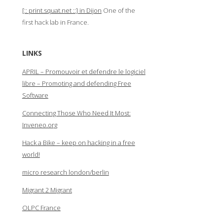
[:: print.squat.net ::] in Dijon
One of the
first hack lab in France.
LINKS
APRIL – Promouvoir et defendre le logiciel
libre – Promoting and defending Free
Software
Connecting Those Who Need It Most:
Inveneo.org
Hack a Bike – keep on hacking in a free
world!
micro research london/berlin
Migrant 2 Migrant
OLPC France