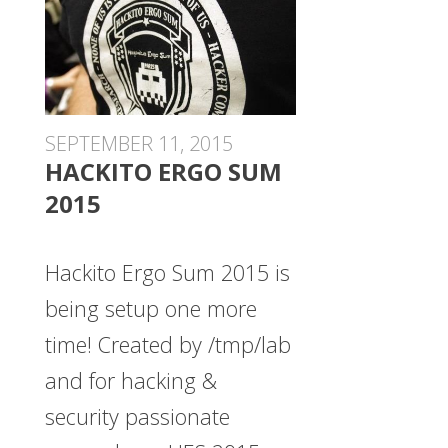
SEPTEMBER 11, 2015
HACKITO ERGO SUM
2015
Hackito Ergo Sum 2015 is
being setup one more
time! Created by /tmp/lab
and for hacking &
security passionate