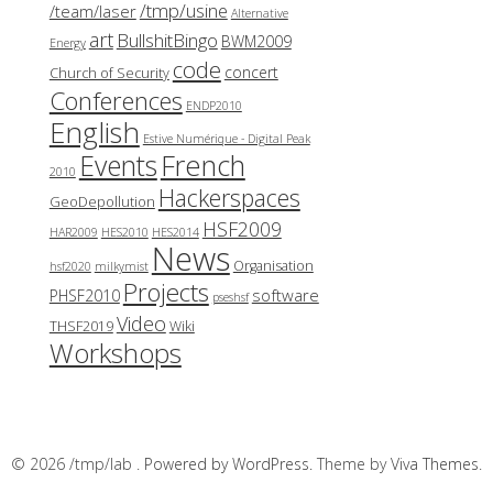
/tmp/usine
/team/laser
Alternative
art
BullshitBingo
BWM2009
Energy
code
concert
Church of Security
Conferences
ENDP2010
English
Estive Numérique - Digital Peak
French
Events
2010
Hackerspaces
GeoDepollution
HSF2009
HAR2009
HES2010
HES2014
News
Organisation
hsf2020
milkymist
Projects
software
PHSF2010
pseshsf
Video
THSF2019
Wiki
Workshops
© 2026 /tmp/lab .
Powered by WordPress.
Theme by
Viva Themes
.