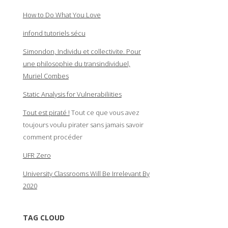
How to Do What You Love
infond tutoriels sécu
Simondon, Individu et collectivite. Pour
une philosophie du transindividuel,
Muriel Combes
Static Analysis for Vulnerabiliities
Tout est piraté !
Tout ce que vous avez
toujours voulu pirater sans jamais savoir
comment procéder
UFR Zero
University Classrooms Will Be Irrelevant By
2020
TAG CLOUD