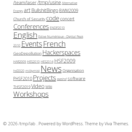
/tmp/usine
/team/laser
Alternative
art
BullshitBingo
BWM2009
Energy
code
concert
Church of Security
Conferences
ENDP2010
English
Estive Numérique - Digital Peak
French
Events
2010
Hackerspaces
GeoDepollution
HSF2009
HAR2009
HES2010
HES2014
News
Organisation
hsf2020
milkymist
Projects
software
PHSF2010
pseshsf
Video
THSF2019
Wiki
Workshops
© 2026 /tmp/lab .
Powered by WordPress.
Theme by
Viva Themes
.