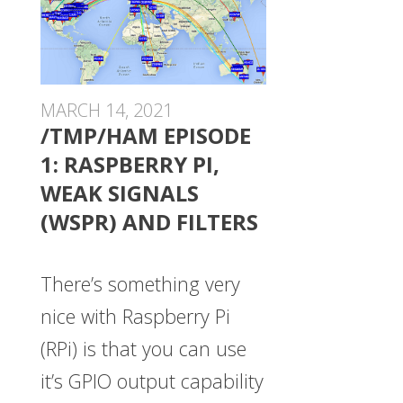
MARCH 14, 2021
/TMP/HAM EPISODE
1: RASPBERRY PI,
WEAK SIGNALS
(WSPR) AND FILTERS
There’s something very
nice with Raspberry Pi
(RPi) is that you can use
it’s GPIO output capability