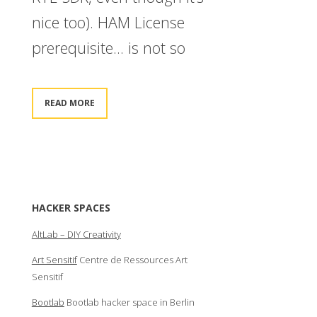
nice too). HAM License
prerequisite… is not so
READ MORE
HACKER SPACES
AltLab – DIY Creativity
Art Sensitif
Centre de Ressources Art
Sensitif
Bootlab
Bootlab hacker space in Berlin