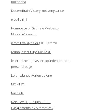
Bochecha
DecereBrain
Victory, not vengeance.
grep|grrl
!!!
Homepage of Gabriele \”Asbesto
Molesto\” Zaverio
jaromil /at/ dyne.org
THE Jaromil
Kruno Jost cut ups DK:07:DU
lekernel.net
Sebastien Bourdeauducq’s
personal page
Lelongdunet: Adrien Lelong
MONTEX
Nashella
NoisE.WaLL, Cut ups! – CT –
Exp�rimentale / Alternative /