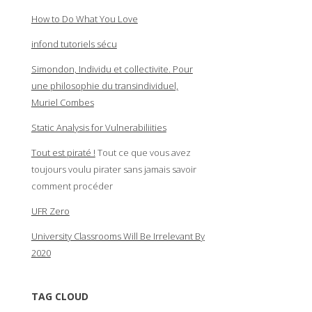
How to Do What You Love
infond tutoriels sécu
Simondon, Individu et collectivite. Pour
une philosophie du transindividuel,
Muriel Combes
Static Analysis for Vulnerabiliities
Tout est piraté !
Tout ce que vous avez
toujours voulu pirater sans jamais savoir
comment procéder
UFR Zero
University Classrooms Will Be Irrelevant By
2020
TAG CLOUD