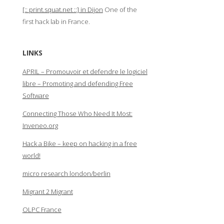
[:: print.squat.net ::] in Dijon
One of the
first hack lab in France.
LINKS
APRIL – Promouvoir et defendre le logiciel
libre – Promoting and defending Free
Software
Connecting Those Who Need It Most:
Inveneo.org
Hack a Bike – keep on hacking in a free
world!
micro research london/berlin
Migrant 2 Migrant
OLPC France