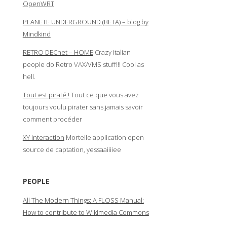
OpenWRT
PLANETE UNDERGROUND (BETA) – blog by
Mindkind
RETRO DECnet – HOME
Crazy italian
people do Retro VAX/VMS stuff!!! Cool as
hell.
Tout est piraté !
Tout ce que vous avez
toujours voulu pirater sans jamais savoir
comment procéder
XY Interaction
Mortelle application open
source de captation, yessaaiiiiee
PEOPLE
All The Modern Things: A FLOSS Manual:
How to contribute to Wikimedia Commons