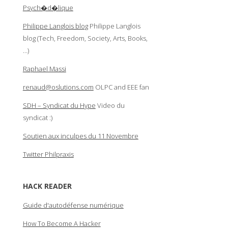
Psych�d�lique
Philippe Langlois blog
Philippe Langlois
blog (Tech, Freedom, Society, Arts, Books,
…)
Raphael Massi
renaud@oslutions.com
OLPC and EEE fan
SDH – Syndicat du Hype
Video du
syndicat :)
Soutien aux inculpes du 11 Novembre
Twitter Philpraxis
HACK READER
Guide d'autodéfense numérique
How To Become A Hacker