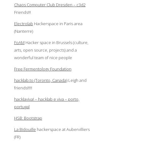
Chaos Computer Club Dresden – c3d2
Friends!!!
Electrolab
Hackerspace in Paris area
(Nanterre)
FoAM
Hacker space in Brussels (culture,
arts, open source, projects) and a
wonderful team of nice people
Free Fermentology Foundation
hacklab.to (Toronto, Canada)
Leigh and
friends!!!!!
hacklaviva! – hacklab e viva – porto,
portugal
HSB: Bootstrap
La Bidouille
hackerspace at Aubervilliers
(FR)