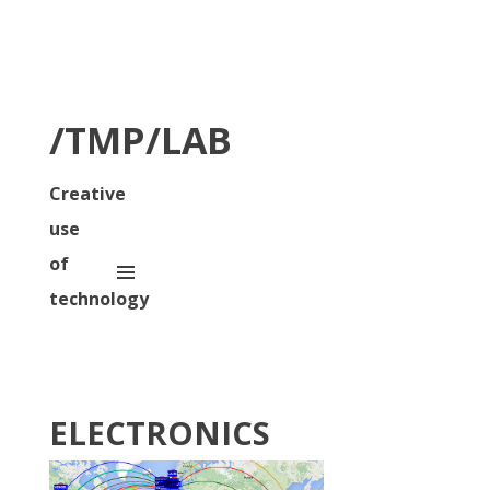
/TMP/LAB
Creative
use
of
technology
ELECTRONICS