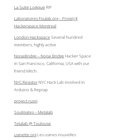
La Suite Logique
RIP
Laboratoires Foulab.org – Proje(c)t
Hackerspace Montreal
London Hackspace
Several hundred
members, highly active
NoiseBridge – Noise Bridge
Hacker Space
in San Francisco, California, USA with our
friend Mitch.
NYC Resistor
NYC Hack Lab involved in
Arduino & Reprap
project ruori
Soulmates – Metalab
Tetalab @ Toulouse
usinette.org
Les usines nouvelles