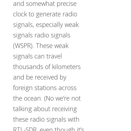
and somewhat precise
clock to generate radio
signals, especially weak
signals radio signals
(WSPR). These weak
signals can travel
thousands of kilometers
and be received by
foreign stations across
the ocean. (No we’re not
talking about receiving
these radio signals with
RTL-SDR, even though it’s