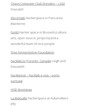
Chaos Computer Club Dresden – c3d2
Friends!!!
Electrolab
Hackerspace in Paris area
(Nanterre)
FoAM
Hacker space in Brussels (culture,
arts, open source, projects) and a
wonderful team of nice people
Free Fermentology Foundation
hacklab.to (Toronto, Canada)
Leigh and
friends!!!!!
hacklaviva! – hacklab e viva – porto,
portugal
HSB: Bootstrap
La Bidouille
hackerspace at Aubervilliers
(FR)