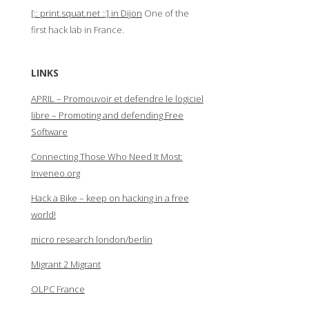
[:: print.squat.net ::] in Dijon
One of the
first hack lab in France.
LINKS
APRIL – Promouvoir et defendre le logiciel
libre – Promoting and defending Free
Software
Connecting Those Who Need It Most:
Inveneo.org
Hack a Bike – keep on hacking in a free
world!
micro research london/berlin
Migrant 2 Migrant
OLPC France