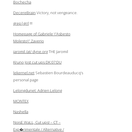
Bochecha
DecereBrain
Victory, not vengeance.
grep|grrl
!!!
Homepage of Gabriele \”Asbesto
Molesto\” Zaverio
jaromil /at/ dyne.org
THE Jaromil
Kruno Jost cut ups DK:07:DU
lekernel.net
Sebastien Bourdeauducq’s
personal page
Lelongdunet: Adrien Lelong
MONTEX
Nashella
NoisE.WaLL, Cut ups! – CT –
Exp�rimentale / Alternative /