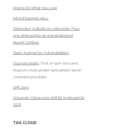
How to Do What You Love
infond tutoriels sécu
Simondon, Individu et collectivite. Pour
une philosophie du transindividuel,
Muriel Combes
Static Analysis for Vulnerabiliities
Tout est piraté !
Tout ce que vous avez
toujours voulu pirater sans jamais savoir
comment procéder
UFR Zero
University Classrooms Will Be Irrelevant By
2020
TAG CLOUD