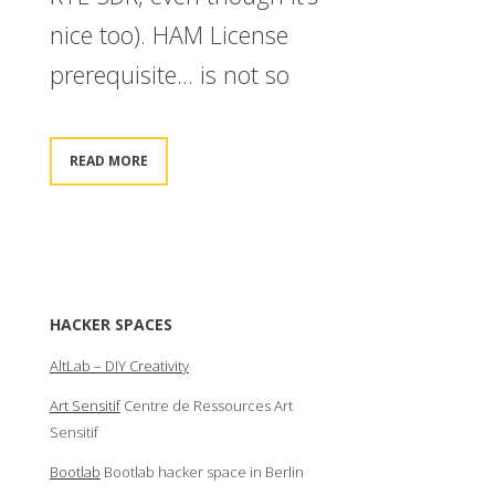
nice too). HAM License
prerequisite… is not so
READ MORE
HACKER SPACES
AltLab – DIY Creativity
Art Sensitif
Centre de Ressources Art
Sensitif
Bootlab
Bootlab hacker space in Berlin