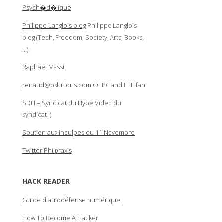
Psych�d�lique
Philippe Langlois blog
Philippe Langlois
blog (Tech, Freedom, Society, Arts, Books,
…)
Raphael Massi
renaud@oslutions.com
OLPC and EEE fan
SDH – Syndicat du Hype
Video du
syndicat :)
Soutien aux inculpes du 11 Novembre
Twitter Philpraxis
HACK READER
Guide d'autodéfense numérique
How To Become A Hacker