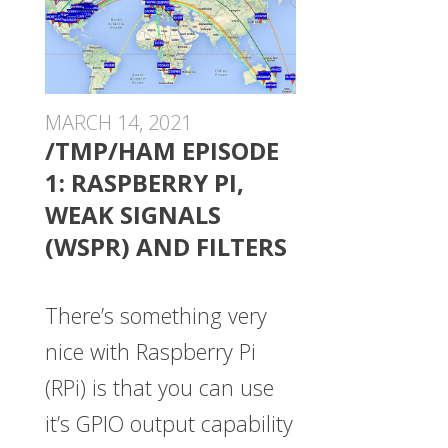
MARCH 14, 2021
/TMP/HAM EPISODE
1: RASPBERRY PI,
WEAK SIGNALS
(WSPR) AND FILTERS
There’s something very
nice with Raspberry Pi
(RPi) is that you can use
it’s GPIO output capability