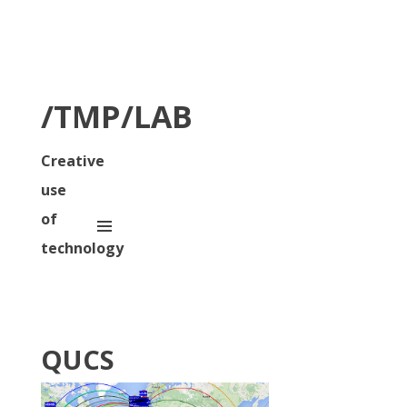
/TMP/LAB
Creative
use
of
technology
QUCS