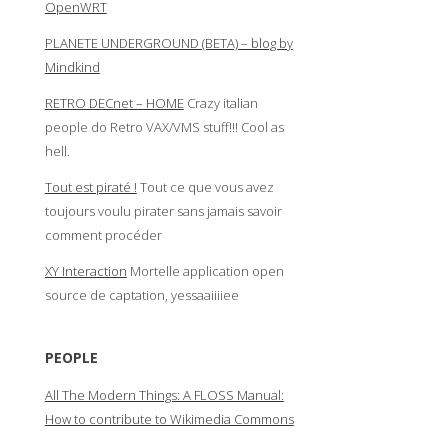
OpenWRT
PLANETE UNDERGROUND (BETA) – blog by
Mindkind
RETRO DECnet – HOME
Crazy italian
people do Retro VAX/VMS stuff!!! Cool as
hell.
Tout est piraté !
Tout ce que vous avez
toujours voulu pirater sans jamais savoir
comment procéder
XY Interaction
Mortelle application open
source de captation, yessaaiiiiee
PEOPLE
All The Modern Things: A FLOSS Manual:
How to contribute to Wikimedia Commons