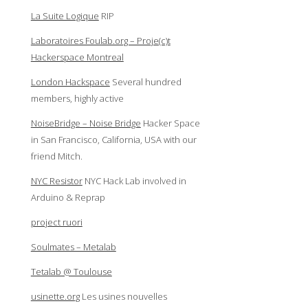
La Suite Logique
RIP
Laboratoires Foulab.org – Proje(c)t
Hackerspace Montreal
London Hackspace
Several hundred
members, highly active
NoiseBridge – Noise Bridge
Hacker Space
in San Francisco, California, USA with our
friend Mitch.
NYC Resistor
NYC Hack Lab involved in
Arduino & Reprap
project ruori
Soulmates – Metalab
Tetalab @ Toulouse
usinette.org
Les usines nouvelles