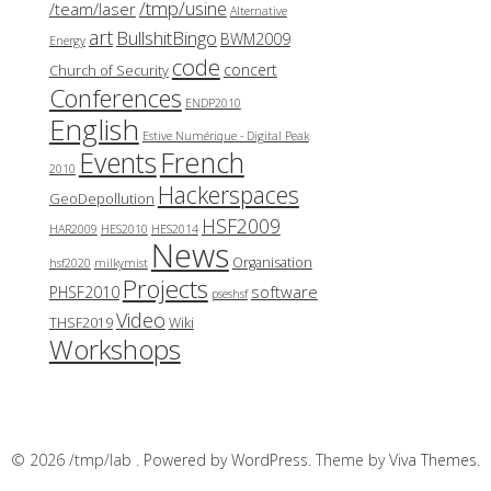
/tmp/usine
/team/laser
Alternative
art
BullshitBingo
BWM2009
Energy
code
concert
Church of Security
Conferences
ENDP2010
English
Estive Numérique - Digital Peak
French
Events
2010
Hackerspaces
GeoDepollution
HSF2009
HAR2009
HES2010
HES2014
News
Organisation
hsf2020
milkymist
Projects
software
PHSF2010
pseshsf
Video
THSF2019
Wiki
Workshops
© 2026 /tmp/lab .
Powered by WordPress.
Theme by
Viva Themes
.