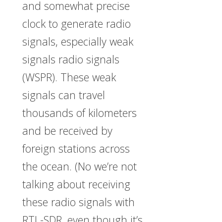
and somewhat precise
clock to generate radio
signals, especially weak
signals radio signals
(WSPR). These weak
signals can travel
thousands of kilometers
and be received by
foreign stations across
the ocean. (No we’re not
talking about receiving
these radio signals with
RTL-SDR, even though it’s